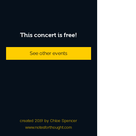
This concert is free!
See other events
created 2019 by Chloe Spencer
www.notesforthought.com