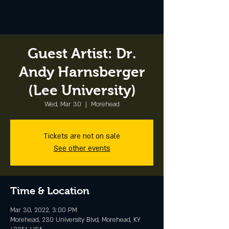
Guest Artist: Dr.
Andy Harnsberger
(Lee University)
Wed, Mar 30
  |  
Morehead
Tickets are not on sale
See other events
Time & Location
Mar 30, 2022, 3:00 PM
Morehead, 230 University Blvd, Morehead, KY